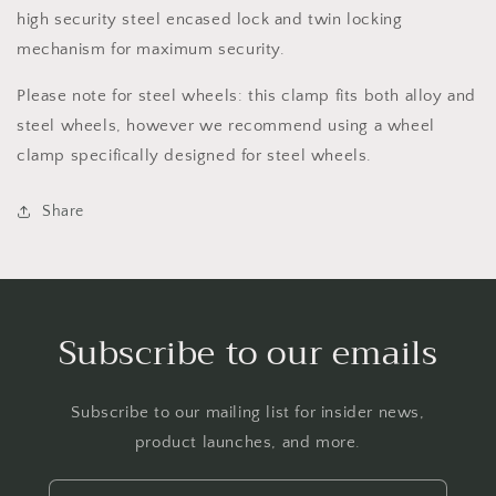
high security steel encased lock and twin locking
mechanism for maximum security.
Please note for steel wheels: this clamp fits both alloy and
steel wheels, however we recommend using a wheel
clamp specifically designed for steel wheels.
Share
Subscribe to our emails
Subscribe to our mailing list for insider news,
product launches, and more.