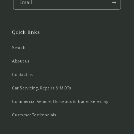
Email
Quick links
Search
About us
Contact us
Car Servicing, Repairs & MOTs
Commercial Vehicle, Horsebox & Trailer Servicing
Customer Testimonials