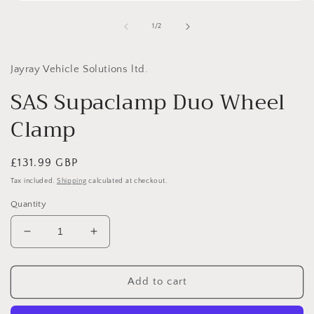
Open
media
1
of
1
/
2
in
i
modal
Jayray Vehicle Solutions ltd.
SAS Supaclamp Duo Wheel
Clamp
Regular
£131.99 GBP
price
Tax included.
Shipping
calculated at checkout.
Quantity
Decrease
Increase
quantity
quantity
for
for
SAS
SAS
Add to cart
Supaclamp
Supaclamp
Duo
Duo