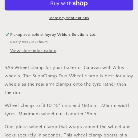
Wheel
Wheel
Clamp
Clamp
More payment options
Pickup available at
Jayray Vehicle Solutions Ltd.
Usually ready in 24 hours
View store information
SAS Wheel clamp for your trailer or Caravan with Alloy
wheels. The SupaClamp Duo Wheel clamp is best for alloy
wheels as the rear arm clamps onto the tyre rather than
the rim.
Wheel clamp to fit 10-15″ rims and 160mm-225mm width
tyres. Maximum wheel nut diameter 19mm.
One-piece wheel clamp that wraps around the wheel and
locks securely in seconds. This wheel clamp boasts of a