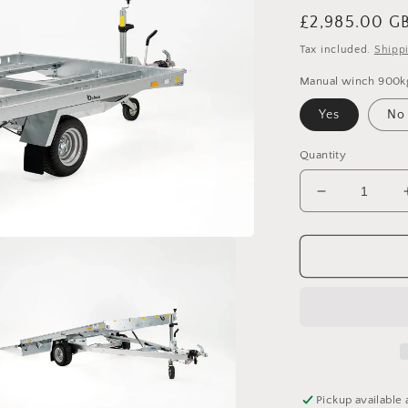
Regular
£2,985.00 G
price
Tax included.
Shipp
Manual winch 900k
Yes
No
Quantity
Decrease
quantity
for
Debon
Roadster
Auto
-
Mini
Car
Transporter
Pickup available 