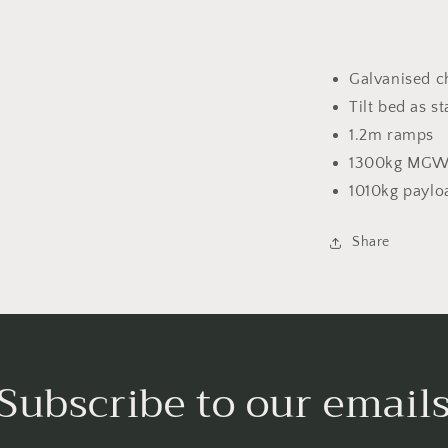
Galvanised c
Tilt bed as s
1.2m ramps
1300kg MG
1010kg paylo
Share
Subscribe to our email