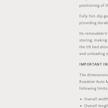
l
positioning of th
Fully hot-dip ga
providing durab
Its removable 
storing, making t
the tilt bed al
and unloading of
IMPORTANT I
The dimensions 
Roadster Auto M
following limits
Overall widt
Overall len