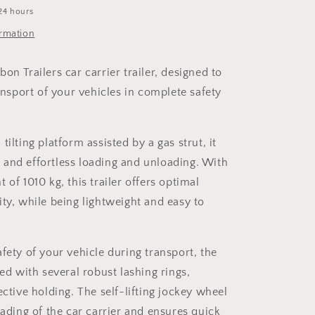
24 hours
ormation
on Trailers car carrier trailer, designed to
ransport of your vehicles in complete safety
tilting platform assisted by a gas strut, it
and effortless loading and unloading. With
 of 1010 kg, this trailer offers optimal
ity, while being lightweight and easy to
fety of your vehicle during transport, the
ped with several robust lashing rings,
ective holding. The self-lifting jockey wheel
oading of the car carrier and ensures quick