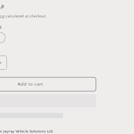
BP
ing
calculated at checkout.
g
Increase
quantity
for
Debon
Add to cart
Roadster
Auto
-
Mini
Car
Transporter
at
Jayray Vehicle Solutions Ltd.