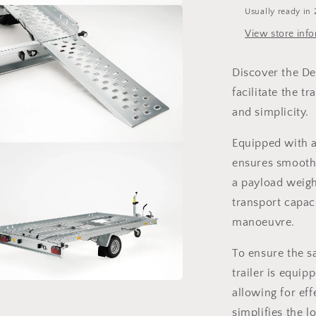
Usually ready in 
a
View store inf
l
Discover the Deb
facilitate the t
and simplicity.
Equipped with a 
a
ensures smooth 
a payload weight
l
transport capac
manoeuvre.
To ensure the sa
trailer is equip
allowing for eff
a
simplifies the l