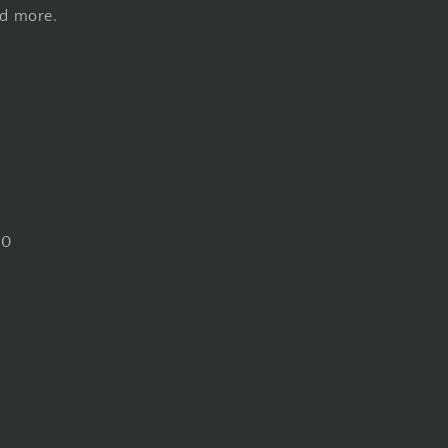
nd more.
30