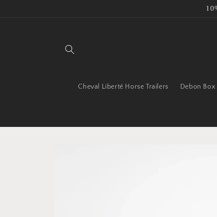
Skip to
10
content
Cheval Liberté Horse Trailers
Debon Box T
Skip to
product
information