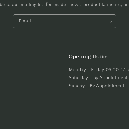
be to our mailing list for insider news, product launches, a
Email
Opening Hours
Monday - Friday 06:00-17:
Saturday - By Appointment
Sunday - By Appointment