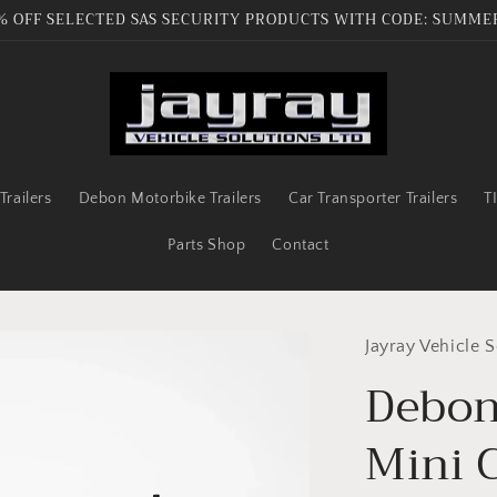
% OFF SELECTED SAS SECURITY PRODUCTS WITH CODE: SUMME
railers
Debon Motorbike Trailers
Car Transporter Trailers
T
Parts Shop
Contact
Jayray Vehicle S
Debon
Mini 