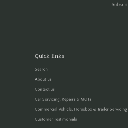
Subscri
Quick links
Search
About us
Contact us
Car Servicing, Repairs & MOTs
Commercial Vehicle, Horsebox & Trailer Servicing
Customer Testimonials