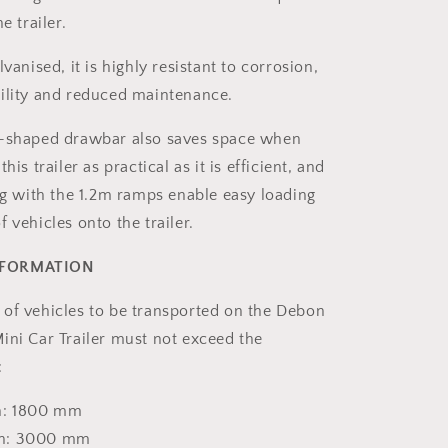
e trailer.
lvanised, it is highly resistant to corrosion,
ility and reduced maintenance.
V-shaped drawbar also saves space when
his trailer as practical as it is efficient, and
ong with the 1.2m ramps enable easy loading
 vehicles onto the trailer.
NFORMATION
of vehicles to be transported on the Debon
ini Car Trailer must not exceed the
:
h: 1800 mm
gth: 3000 mm