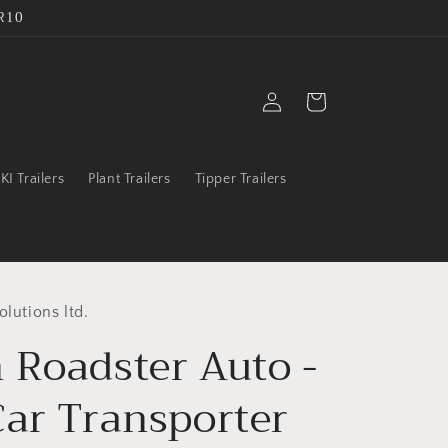
R10
Log
Cart
in
IKI Trailers
Plant Trailers
Tipper Trailers
olutions ltd.
 Roadster Auto -
Car Transporter